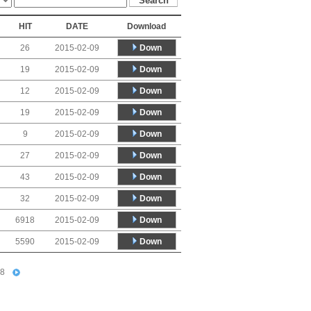
HIT
DATE
Download
Down
26
2015-02-09
Down
19
2015-02-09
Down
12
2015-02-09
Down
19
2015-02-09
Down
9
2015-02-09
Down
27
2015-02-09
Down
43
2015-02-09
Down
32
2015-02-09
Down
6918
2015-02-09
Down
5590
2015-02-09
8