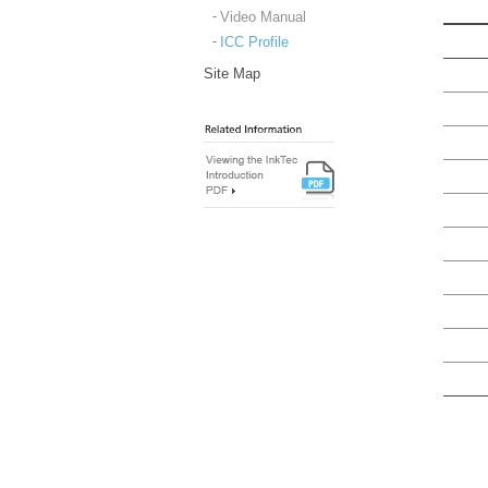
Video Manual
ICC Profile
Site Map