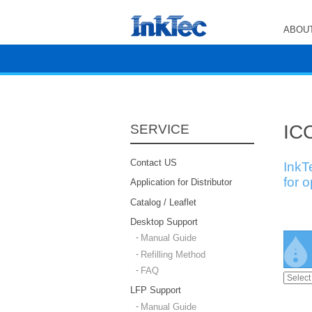
ABOUT
ICC
SERVICE
Contact US
InkT
for 
Application for Distributor
Catalog / Leaflet
Desktop Support
Manual Guide
Refilling Method
FAQ
LFP Support
Manual Guide