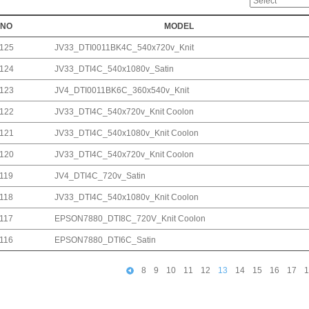
NO
MODEL
125
JV33_DTI0011BK4C_540x720v_Knit
124
JV33_DTI4C_540x1080v_Satin
123
JV4_DTI0011BK6C_360x540v_Knit
122
JV33_DTI4C_540x720v_Knit Coolon
121
JV33_DTI4C_540x1080v_Knit Coolon
120
JV33_DTI4C_540x720v_Knit Coolon
119
JV4_DTI4C_720v_Satin
118
JV33_DTI4C_540x1080v_Knit Coolon
117
EPSON7880_DTI8C_720V_Knit Coolon
116
EPSON7880_DTI6C_Satin
8
9
10
11
12
13
14
15
16
17
1