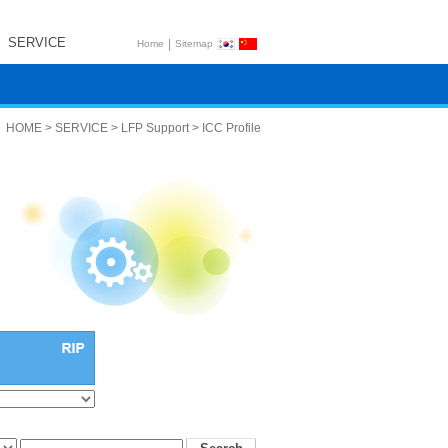
SERVICE
|
Home
Sitemap
HOME > SERVICE > LFP Support > ICC Profile