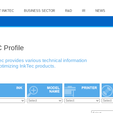
 INKTEC
BUSINESS SECTOR
R&D
IR
NEWS
 Profile
ec provides various technical information
optimizing InkTec products.