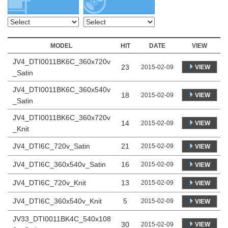
MODEL
HIT
DATE
VIEW
JV4_DTI0011BK6C_360x720v
23
VIEW
2015-02-09
_Satin
JV4_DTI0011BK6C_360x540v
18
VIEW
2015-02-09
_Satin
JV4_DTI0011BK6C_360x720v
14
VIEW
2015-02-09
_Knit
JV4_DTI6C_720v_Satin
21
2015-02-09
VIEW
JV4_DTI6C_360x540v_Satin
16
2015-02-09
VIEW
JV4_DTI6C_720v_Knit
13
2015-02-09
VIEW
JV4_DTI6C_360x540v_Knit
5
2015-02-09
VIEW
JV33_DTI0011BK4C_540x108
30
VIEW
2015-02-09