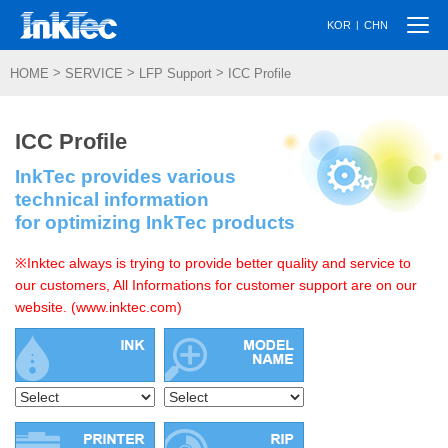
Togg
|
KOR
CHN
navi
>
>
>
HOME
SERVICE
LFP Support
ICC Profile
ICC Profile
InkTec provides various
technical information
for optimizing InkTec products
※Inktec always is trying to provide better quality and service to
our customers, All Informations for customer support are on our
website. (www.inktec.com)