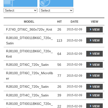
MODEL
HIT
DATE
VIEW
FJ740_DTI6C_360x720v_Knit
26
2015-02-09
VIEW
RJ8100_DTI0011BK6C_720v_
113
VIEW
2015-02-09
Satin
RJ8100_DTI0011BK6C_720v_
64
VIEW
2015-02-09
Knit
RJ8100_DTI6C_720v_Satin
56
2015-02-09
VIEW
RJ8100_DTI6C_720v_Microfib
77
VIEW
2015-02-09
er
RJ8100_DTI6C_720v_Satin
26
2015-02-09
VIEW
RJ8100_DTI4C_720v_Satin
39
2015-02-09
VIEW
RJ8100_DTI0011BK6C_720v_
22
VIEW
2015-02-09