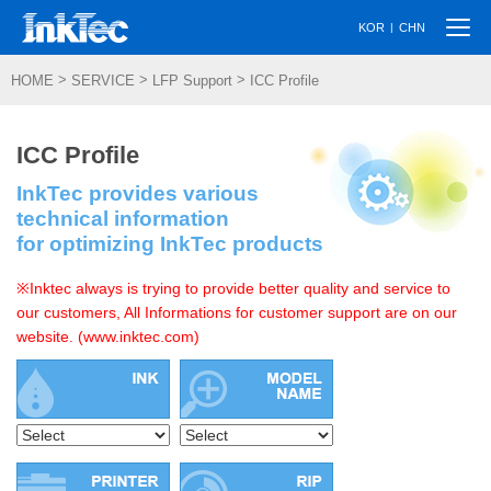
Togg
|
KOR
CHN
navi
>
>
>
HOME
SERVICE
LFP Support
ICC Profile
ICC Profile
InkTec provides various
technical information
for optimizing InkTec products
※Inktec always is trying to provide better quality and service to
our customers, All Informations for customer support are on our
website. (www.inktec.com)