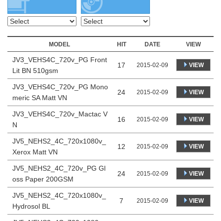
MODEL
HIT
DATE
VIEW
JV3_VEHS4C_720v_PG Front
17
VIEW
2015-02-09
Lit BN 510gsm
JV3_VEHS4C_720v_PG Mono
24
VIEW
2015-02-09
meric SA Matt VN
JV3_VEHS4C_720v_Mactac V
16
VIEW
2015-02-09
N
JV5_NEHS2_4C_720x1080v_
12
VIEW
2015-02-09
Xerox Matt VN
JV5_NEHS2_4C_720v_PG Gl
24
VIEW
2015-02-09
oss Paper 200GSM
JV5_NEHS2_4C_720x1080v_
7
VIEW
2015-02-09
Hydrosol BL