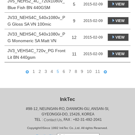
JV5_NEHS2_4C_720x1080v_
5
VIEW
2015-02-09
Blue Fish BN 440GSM
JV33_NEHS4C_540x1080v_P
9
VIEW
2015-02-09
G Gloss SA VN 100mic
JV33_NEHS4C_540x1080v_P
12
VIEW
2015-02-09
G Monomeric SA Matt VN
JV3_VEHS4C_720v_PG Front
11
VIEW
2015-02-09
Lit BN 440gsm
1
2
3
4
5
6
7
8
9
10
11
InkTec
#98-12, NEUNGAN-RO, DANWON-GU, ANSAN-SI,
 GYEONGGI-DO, 15426, KOREA
 TEL : 
, FAX : +82-31-492-2041
Contact Us
Copyright©Since 1992 InkTec Co.,Ltd. All rights Reserved.