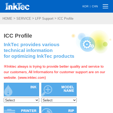
Togg
|
KOR
CHN
navi
>
>
>
HOME
SERVICE
LFP Support
ICC Profile
ICC Profile
InkTec provides various
technical information
for optimizing InkTec products
※Inktec always is trying to provide better quality and service to
our customers, All Informations for customer support are on our
website. (www.inktec.com)