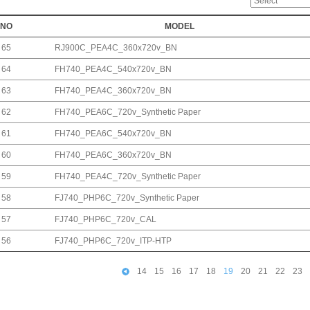
NO
MODEL
65
RJ900C_PEA4C_360x720v_BN
64
FH740_PEA4C_540x720v_BN
63
FH740_PEA4C_360x720v_BN
62
FH740_PEA6C_720v_Synthetic Paper
61
FH740_PEA6C_540x720v_BN
60
FH740_PEA6C_360x720v_BN
59
FH740_PEA4C_720v_Synthetic Paper
58
FJ740_PHP6C_720v_Synthetic Paper
57
FJ740_PHP6C_720v_CAL
56
FJ740_PHP6C_720v_ITP-HTP
14
15
16
17
18
19
20
21
22
23