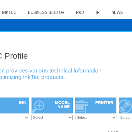
 INKTEC
BUSINESS SECTOR
R&D
IR
NEWS
 Profile
ec provides various technical information
optimizing InkTec products.