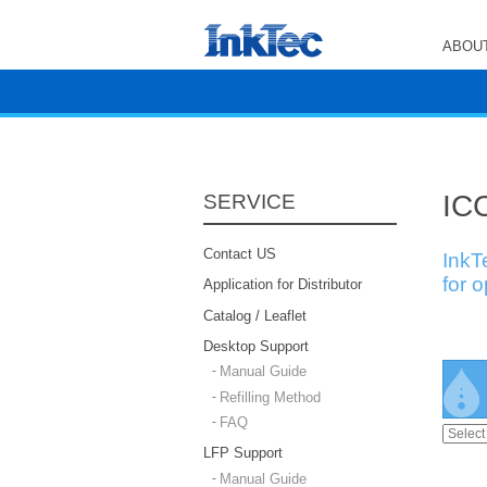
ABOUT
ICC
SERVICE
Contact US
InkT
for 
Application for Distributor
Catalog / Leaflet
Desktop Support
Manual Guide
Refilling Method
FAQ
LFP Support
Manual Guide