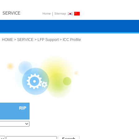
SERVICE
|
Home
Sitemap
HOME > SERVICE > LFP Support > ICC Profile