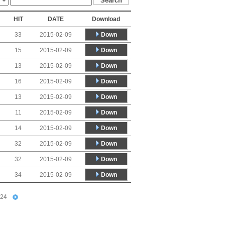
HIT
DATE
Download
Down
33
2015-02-09
Down
15
2015-02-09
Down
13
2015-02-09
Down
16
2015-02-09
Down
13
2015-02-09
Down
11
2015-02-09
Down
14
2015-02-09
Down
32
2015-02-09
Down
32
2015-02-09
Down
34
2015-02-09
24