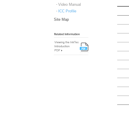
Video Manual
ICC Profile
Site Map