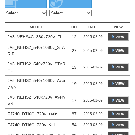
MODEL
HIT
DATE
VIEW
JV3_VEHS4C_360x720v_FL
12
2015-02-09
VIEW
JV5_NEHS2_540x1080v_STA
27
VIEW
2015-02-09
R FL
JV5_NEHS2_540x720v_STAR
13
VIEW
2015-02-09
FL
JV5_NEHS2_540x1080v_Aver
19
VIEW
2015-02-09
y VN
JV5_NEHS2_540x720v_Avery
17
VIEW
2015-02-09
VN
FJ740_DTI6C_720v_satin
87
2015-02-09
VIEW
FJ740_DTI6C_720v_Knit
54
2015-02-09
VIEW