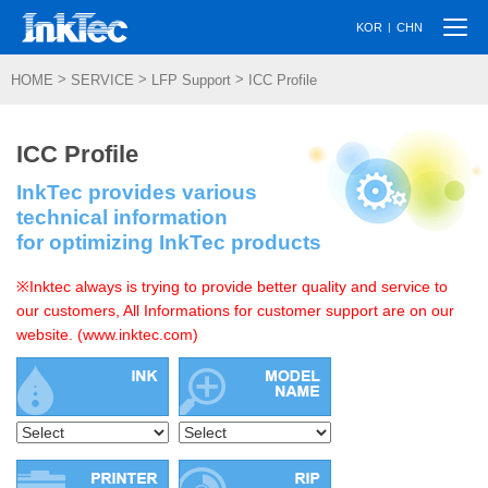
Togg
|
KOR
CHN
navi
>
>
>
HOME
SERVICE
LFP Support
ICC Profile
ICC Profile
InkTec provides various
technical information
for optimizing InkTec products
※Inktec always is trying to provide better quality and service to
our customers, All Informations for customer support are on our
website. (www.inktec.com)