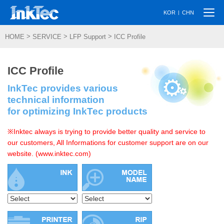
Togg
|
KOR
CHN
navi
>
>
>
HOME
SERVICE
LFP Support
ICC Profile
ICC Profile
InkTec provides various
technical information
for optimizing InkTec products
※Inktec always is trying to provide better quality and service to
our customers, All Informations for customer support are on our
website. (www.inktec.com)