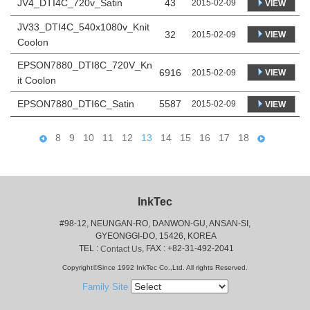
JV4_DTI4C_720v_Satin
43
2015-02-09
VIEW
JV33_DTI4C_540x1080v_Knit
32
VIEW
2015-02-09
Coolon
EPSON7880_DTI8C_720V_Kn
6916
VIEW
2015-02-09
it Coolon
EPSON7880_DTI6C_Satin
5587
2015-02-09
VIEW
8
9
10
11
12
13
14
15
16
17
18
InkTec
#98-12, NEUNGAN-RO, DANWON-GU, ANSAN-SI,
 GYEONGGI-DO, 15426, KOREA
 TEL : 
, FAX : +82-31-492-2041
Contact Us
Copyright©Since 1992 InkTec Co.,Ltd. All rights Reserved.
Family Site