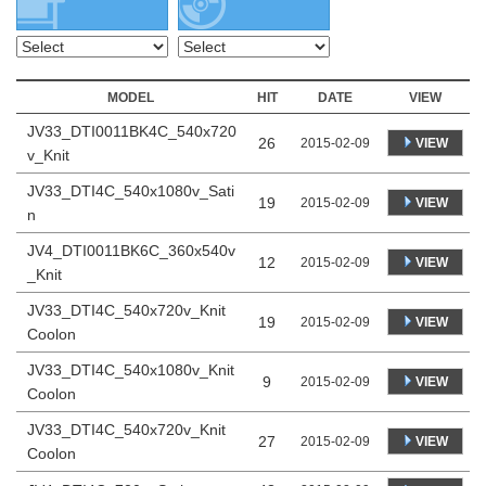
MODEL
HIT
DATE
VIEW
JV33_DTI0011BK4C_540x720
26
VIEW
2015-02-09
v_Knit
JV33_DTI4C_540x1080v_Sati
19
VIEW
2015-02-09
n
JV4_DTI0011BK6C_360x540v
12
VIEW
2015-02-09
_Knit
JV33_DTI4C_540x720v_Knit
19
VIEW
2015-02-09
Coolon
JV33_DTI4C_540x1080v_Knit
9
VIEW
2015-02-09
Coolon
JV33_DTI4C_540x720v_Knit
27
VIEW
2015-02-09
Coolon