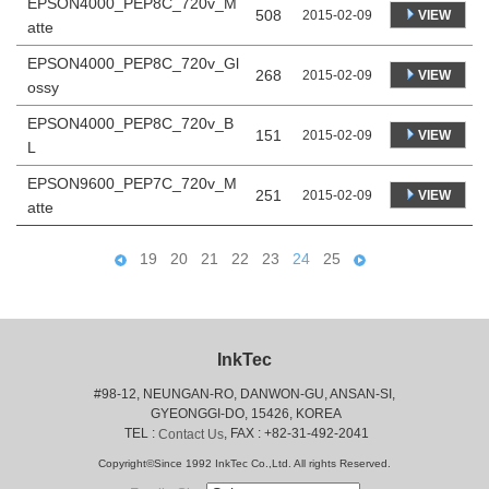
EPSON4000_PEP8C_720v_M
508
VIEW
2015-02-09
atte
EPSON4000_PEP8C_720v_Gl
268
VIEW
2015-02-09
ossy
EPSON4000_PEP8C_720v_B
151
VIEW
2015-02-09
L
EPSON9600_PEP7C_720v_M
251
VIEW
2015-02-09
atte
19
20
21
22
23
24
25
InkTec
#98-12, NEUNGAN-RO, DANWON-GU, ANSAN-SI,
 GYEONGGI-DO, 15426, KOREA
 TEL : 
, FAX : +82-31-492-2041
Contact Us
Copyright©Since 1992 InkTec Co.,Ltd. All rights Reserved.