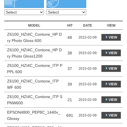
MODEL
HIT
DATE
VIEW
Z6100_HZI4C_Contone_HP D
48
VIEW
2015-02-09
ry Photo Gloss 600
Z6100_HZI4C_Contone_HP D
38
VIEW
2015-02-09
ry Photo Gloss1200
Z6100_HZI4C_Contone_ITP P
37
VIEW
2015-02-09
PPL 600
Z6100_HZI4C_Contone_ITP
39
VIEW
2015-02-09
WF 600
Z6100_HZI4C_Contone_ITP S
21
VIEW
2015-02-09
PNW600
EPSON4800_PEP8C_1440v_
691
VIEW
2015-02-09
Glossy