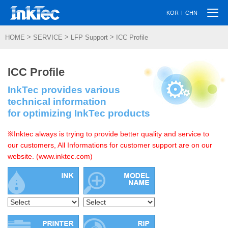
Togg
|
KOR
CHN
navi
>
>
>
HOME
SERVICE
LFP Support
ICC Profile
ICC Profile
InkTec provides various
technical information
for optimizing InkTec products
※Inktec always is trying to provide better quality and service to
our customers, All Informations for customer support are on our
website. (www.inktec.com)