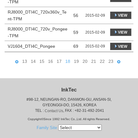
-TPM
RJ8000_DTI4C_720x360v_Te
56
VIEW
2015-02-09
nt-TPM
RJ8000_DTI4C_720v_Pongee
59
VIEW
2015-02-09
-TPM
VJ1604_DTI4C_Pongee
69
2015-02-09
VIEW
13
14
15
16
17
18
19
20
21
22
23
InkTec
#98-12, NEUNGAN-RO, DANWON-GU, ANSAN-SI,
 GYEONGGI-DO, 15426, KOREA
 TEL : 
, FAX : +82-31-492-2041
Contact Us
Copyright©Since 1992 InkTec Co.,Ltd. All rights Reserved.
Family Site