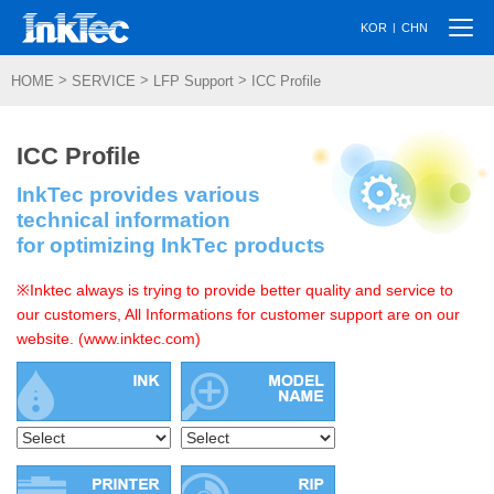
Togg
|
KOR
CHN
navi
>
>
>
HOME
SERVICE
LFP Support
ICC Profile
ICC Profile
InkTec provides various
technical information
for optimizing InkTec products
※Inktec always is trying to provide better quality and service to
our customers, All Informations for customer support are on our
website. (www.inktec.com)