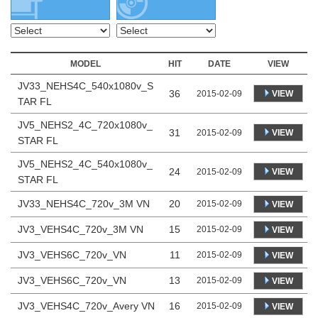
MODEL
HIT
DATE
VIEW
JV33_NEHS4C_540x1080v_S
36
VIEW
2015-02-09
TAR FL
JV5_NEHS2_4C_720x1080v_
31
VIEW
2015-02-09
STAR FL
JV5_NEHS2_4C_540x1080v_
24
VIEW
2015-02-09
STAR FL
JV33_NEHS4C_720v_3M VN
20
2015-02-09
VIEW
JV3_VEHS4C_720v_3M VN
15
2015-02-09
VIEW
JV3_VEHS6C_720v_VN
11
2015-02-09
VIEW
JV3_VEHS6C_720v_VN
13
2015-02-09
VIEW
JV3_VEHS4C_720v_Avery VN
16
2015-02-09
VIEW