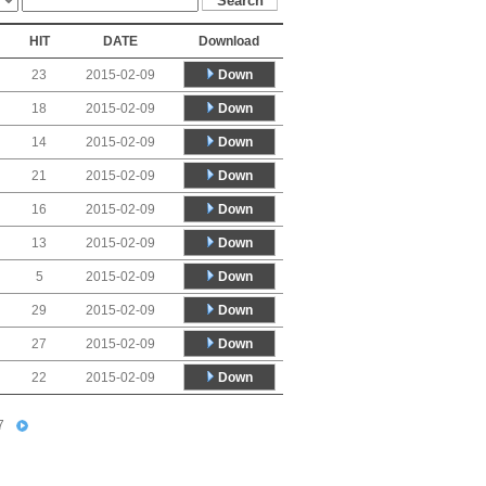
HIT
DATE
Download
Down
23
2015-02-09
Down
18
2015-02-09
Down
14
2015-02-09
Down
21
2015-02-09
Down
16
2015-02-09
Down
13
2015-02-09
Down
5
2015-02-09
Down
29
2015-02-09
Down
27
2015-02-09
Down
22
2015-02-09
7