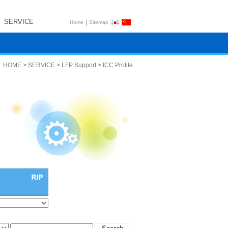
SERVICE
|
Home
Sitemap
HOME > SERVICE > LFP Support > ICC Profile