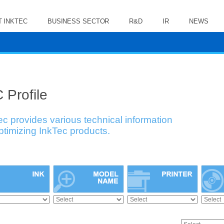
 INKTEC
BUSINESS SECTOR
R&D
IR
NEWS
 Profile
ec provides various technical information
optimizing InkTec products.