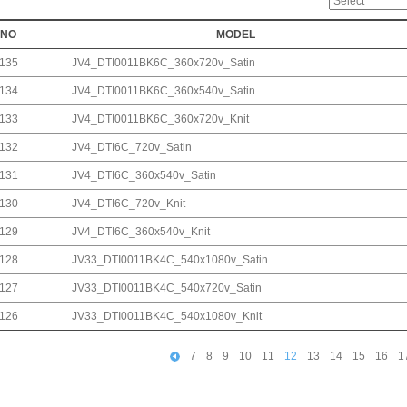
NO
MODEL
135
JV4_DTI0011BK6C_360x720v_Satin
134
JV4_DTI0011BK6C_360x540v_Satin
133
JV4_DTI0011BK6C_360x720v_Knit
132
JV4_DTI6C_720v_Satin
131
JV4_DTI6C_360x540v_Satin
130
JV4_DTI6C_720v_Knit
129
JV4_DTI6C_360x540v_Knit
128
JV33_DTI0011BK4C_540x1080v_Satin
127
JV33_DTI0011BK4C_540x720v_Satin
126
JV33_DTI0011BK4C_540x1080v_Knit
7
8
9
10
11
12
13
14
15
16
1