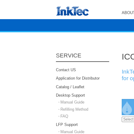
ABOUT
ICC
SERVICE
Contact US
InkT
for 
Application for Distributor
Catalog / Leaflet
Desktop Support
Manual Guide
Refilling Method
FAQ
LFP Support
Manual Guide