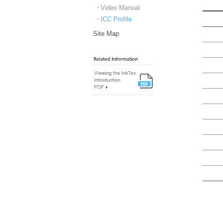
Video Manual
ICC Profile
Site Map