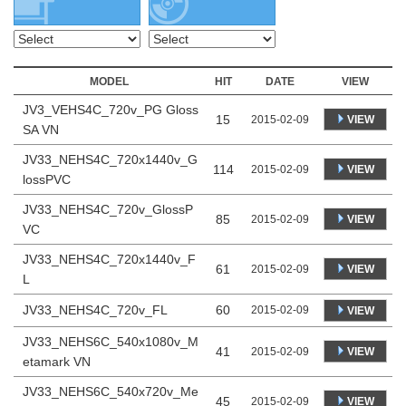
MODEL
HIT
DATE
VIEW
JV3_VEHS4C_720v_PG Gloss
15
VIEW
2015-02-09
SA VN
JV33_NEHS4C_720x1440v_G
114
VIEW
2015-02-09
lossPVC
JV33_NEHS4C_720v_GlossP
85
VIEW
2015-02-09
VC
JV33_NEHS4C_720x1440v_F
61
VIEW
2015-02-09
L
JV33_NEHS4C_720v_FL
60
2015-02-09
VIEW
JV33_NEHS6C_540x1080v_M
41
VIEW
2015-02-09
etamark VN
JV33_NEHS6C_540x720v_Me
45
VIEW
2015-02-09