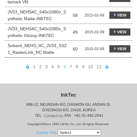
tamark VN
JV33_NEHS4C_540x1080v_S
58
VIEW
2015-02-09
ynthetic Matte-INKTEC
JV33_NEHS4C_540x1080v_S
49
VIEW
2015-02-09
ynthetic Glossy-INKTEC
Solvent_NEHS_4C_JV33_SS2
60
VIEW
2015-02-09
1_RasterLink_RC Matte
1
2
3
4
5
6
7
8
9
10
11
InkTec
#98-12, NEUNGAN-RO, DANWON-GU, ANSAN-SI,
 GYEONGGI-DO, 15426, KOREA
 TEL : 
, FAX : +82-31-492-2041
Contact Us
Copyright©Since 1992 InkTec Co.,Ltd. All rights Reserved.
Family Site