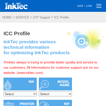
Togg
|
KOR
CHN
navi
>
>
>
HOME
SERVICE
LFP Support
ICC Profile
ICC Profile
InkTec provides various
technical information
for optimizing InkTec products
※Inktec always is trying to provide better quality and service to
our customers, All Informations for customer support are on our
website. (www.inktec.com)