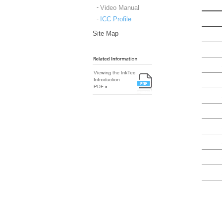
Video Manual
ICC Profile
Site Map