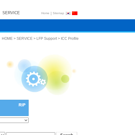
SERVICE
|
Home
Sitemap
HOME > SERVICE > LFP Support > ICC Profile