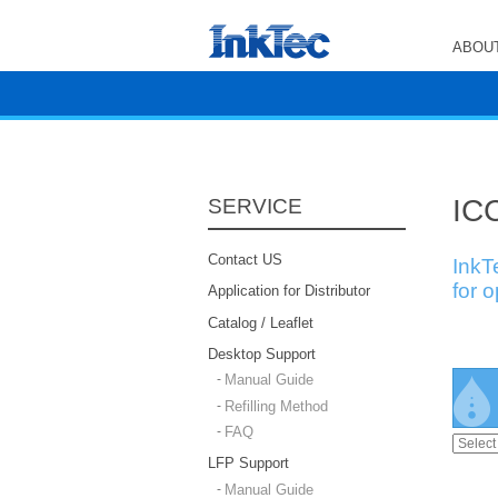
ABOUT
ICC
SERVICE
Contact US
InkT
for 
Application for Distributor
Catalog / Leaflet
Desktop Support
Manual Guide
Refilling Method
FAQ
LFP Support
Manual Guide