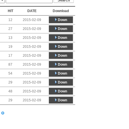
HIT
DATE
Download
Down
12
2015-02-09
Down
27
2015-02-09
Down
13
2015-02-09
Down
19
2015-02-09
Down
17
2015-02-09
Down
87
2015-02-09
Down
54
2015-02-09
Down
29
2015-02-09
Down
48
2015-02-09
Down
29
2015-02-09