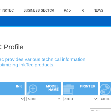
 INKTEC
BUSINESS SECTOR
R&D
IR
NEWS
 Profile
ec provides various technical information
optimizing InkTec products.