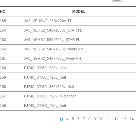
NO
MODEL
165
JV3_VEHS4C_360x720v_FL
164
JV5_NEHS2_540x1080v_STAR FL
163
JV5_NEHS2_540x720v_STAR FL
162
JV5_NEHS2_540x1080v_Avery VN
161
JV5_NEHS2_540x720v_Avery VN
160
FJ740_DTI6C_720v_satin
159
FJ740_DTI6C_720v_Knit
158
FJ740_DTI6C_360x720v_Knit
157
FJ740_DTI6C_720v_Microfiber
156
FJ740_DTI6C_720v_Knit
4
5
6
7
8
9
10
11
12
13
14