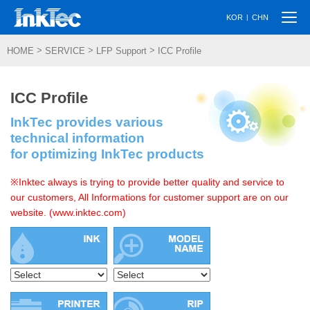
Togg
|
KOR
CHN
navi
>
>
>
HOME
SERVICE
LFP Support
ICC Profile
ICC Profile
InkTec provides various
technical information
for optimizing InkTec products
※Inktec always is trying to provide better quality and service to
our customers, All Informations for customer support are on our
website. (www.inktec.com)