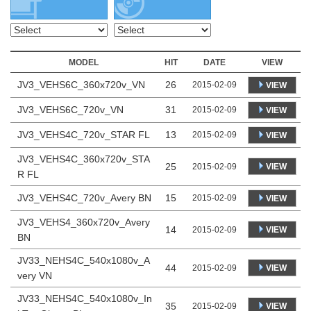
MODEL
HIT
DATE
VIEW
JV3_VEHS6C_360x720v_VN
26
2015-02-09
VIEW
JV3_VEHS6C_720v_VN
31
2015-02-09
VIEW
JV3_VEHS4C_720v_STAR FL
13
2015-02-09
VIEW
JV3_VEHS4C_360x720v_STA
25
VIEW
2015-02-09
R FL
JV3_VEHS4C_720v_Avery BN
15
2015-02-09
VIEW
JV3_VEHS4_360x720v_Avery
14
VIEW
2015-02-09
BN
JV33_NEHS4C_540x1080v_A
44
VIEW
2015-02-09
very VN
JV33_NEHS4C_540x1080v_In
35
VIEW
2015-02-09