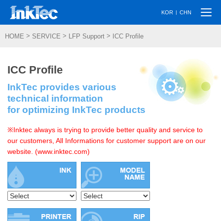
Togg
|
KOR
CHN
navi
>
>
>
HOME
SERVICE
LFP Support
ICC Profile
ICC Profile
InkTec provides various
technical information
for optimizing InkTec products
※Inktec always is trying to provide better quality and service to
our customers, All Informations for customer support are on our
website. (www.inktec.com)