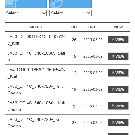
MODEL
HIT
DATE
VIEW
JV33_DTI0011BK4C_540x720
26
VIEW
2015-02-09
v_Knit
JV33_DTI4C_540x1080v_Sati
19
VIEW
2015-02-09
n
JV4_DTI0011BK6C_360x540v
12
VIEW
2015-02-09
_Knit
JV33_DTI4C_540x720v_Knit
19
VIEW
2015-02-09
Coolon
JV33_DTI4C_540x1080v_Knit
9
VIEW
2015-02-09
Coolon
JV33_DTI4C_540x720v_Knit
27
VIEW
2015-02-09
Coolon