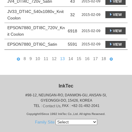
JV4_DTI4C_720v_Satin
43
2015-02-09
VIEW
JV33_DTI4C_540x1080v_Knit
32
VIEW
2015-02-09
Coolon
EPSON7880_DTI8C_720V_Kn
6918
VIEW
2015-02-09
it Coolon
EPSON7880_DTI6C_Satin
5591
2015-02-09
VIEW
8
9
10
11
12
13
14
15
16
17
18
InkTec
#98-12, NEUNGAN-RO, DANWON-GU, ANSAN-SI,
 GYEONGGI-DO, 15426, KOREA
 TEL : 
, FAX : +82-31-492-2041
Contact Us
Copyright©Since 1992 InkTec Co.,Ltd. All rights Reserved.
Family Site