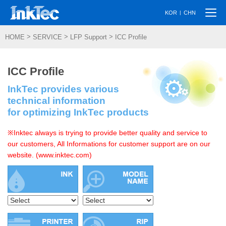
Togg
|
KOR
CHN
navi
>
>
>
HOME
SERVICE
LFP Support
ICC Profile
ICC Profile
InkTec provides various
technical information
for optimizing InkTec products
※Inktec always is trying to provide better quality and service to
our customers, All Informations for customer support are on our
website. (www.inktec.com)