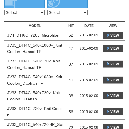
MODEL
HIT
DATE
VIEW
JV4_DTI6C_720v_Microfiber
62
2015-02-09
VIEW
JV33_DTI4C_540x1080v_Knit
47
VIEW
2015-02-09
Coolon_Hansol TP
JV33_DTI4C_540x720v_Knit
37
VIEW
2015-02-09
Coolon_Hansol TP
JV33_DTI4C_540x1080v_Knit
40
VIEW
2015-02-09
Coolon_Daehan TP
JV33_DTI4C_540x720v_Knit
38
VIEW
2015-02-09
Coolon_Daehan TP
JV33_DTI4C_720v_Knit Coolo
56
VIEW
2015-02-09
n
JV33_DTI4C_540x720 4P_Swi
72
VIEW
2015-02-09