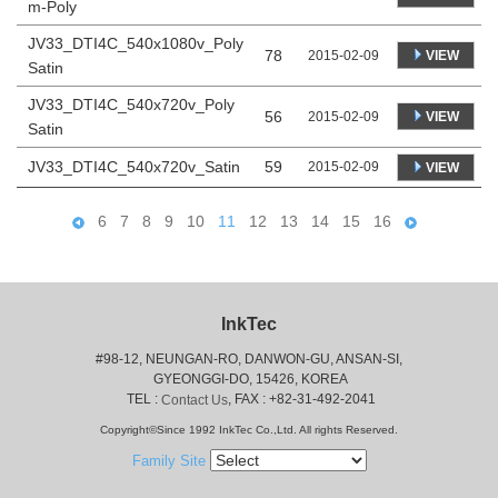
m-Poly
JV33_DTI4C_540x1080v_Poly
78
VIEW
2015-02-09
Satin
JV33_DTI4C_540x720v_Poly
56
VIEW
2015-02-09
Satin
JV33_DTI4C_540x720v_Satin
59
2015-02-09
VIEW
6
7
8
9
10
11
12
13
14
15
16
InkTec
#98-12, NEUNGAN-RO, DANWON-GU, ANSAN-SI,
 GYEONGGI-DO, 15426, KOREA
 TEL : 
, FAX : +82-31-492-2041
Contact Us
Copyright©Since 1992 InkTec Co.,Ltd. All rights Reserved.
Family Site