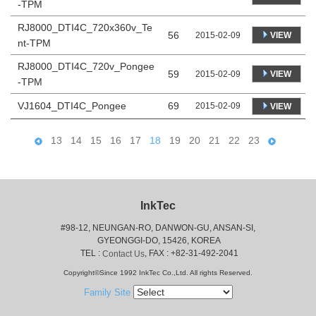
-TPM
RJ8000_DTI4C_720x360v_Te
56
VIEW
2015-02-09
nt-TPM
RJ8000_DTI4C_720v_Pongee
59
VIEW
2015-02-09
-TPM
VJ1604_DTI4C_Pongee
69
2015-02-09
VIEW
13
14
15
16
17
18
19
20
21
22
23
InkTec
#98-12, NEUNGAN-RO, DANWON-GU, ANSAN-SI,
 GYEONGGI-DO, 15426, KOREA
 TEL : 
, FAX : +82-31-492-2041
Contact Us
Copyright©Since 1992 InkTec Co.,Ltd. All rights Reserved.
Family Site