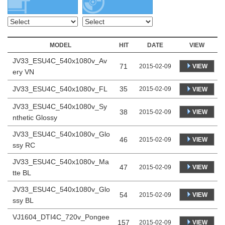
MODEL
HIT
DATE
VIEW
JV33_ESU4C_540x1080v_Av
71
VIEW
2015-02-09
ery VN
JV33_ESU4C_540x1080v_FL
35
2015-02-09
VIEW
JV33_ESU4C_540x1080v_Sy
38
VIEW
2015-02-09
nthetic Glossy
JV33_ESU4C_540x1080v_Glo
46
VIEW
2015-02-09
ssy RC
JV33_ESU4C_540x1080v_Ma
47
VIEW
2015-02-09
tte BL
JV33_ESU4C_540x1080v_Glo
54
VIEW
2015-02-09
ssy BL
VJ1604_DTI4C_720v_Pongee
157
VIEW
2015-02-09