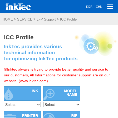
Togg
|
KOR
CHN
navi
>
>
>
HOME
SERVICE
LFP Support
ICC Profile
ICC Profile
InkTec provides various
technical information
for optimizing InkTec products
※Inktec always is trying to provide better quality and service to
our customers, All Informations for customer support are on our
website. (www.inktec.com)