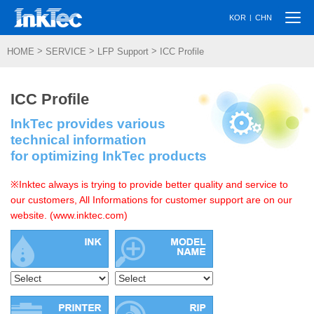
Togg
|
KOR
CHN
navi
>
>
>
HOME
SERVICE
LFP Support
ICC Profile
ICC Profile
InkTec provides various
technical information
for optimizing InkTec products
※Inktec always is trying to provide better quality and service to
our customers, All Informations for customer support are on our
website. (www.inktec.com)