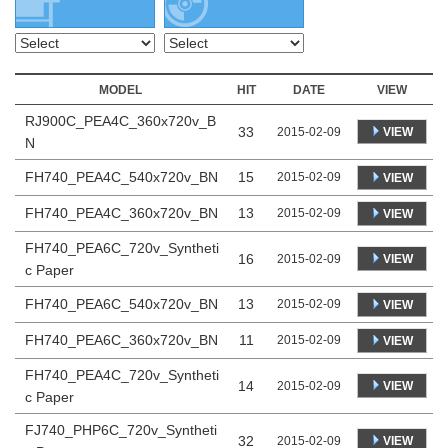
MODEL
HIT
DATE
VIEW
RJ900C_PEA4C_360x720v_B
33
VIEW
2015-02-09
N
FH740_PEA4C_540x720v_BN
15
2015-02-09
VIEW
FH740_PEA4C_360x720v_BN
13
2015-02-09
VIEW
FH740_PEA6C_720v_Syntheti
16
VIEW
2015-02-09
c Paper
FH740_PEA6C_540x720v_BN
13
2015-02-09
VIEW
FH740_PEA6C_360x720v_BN
11
2015-02-09
VIEW
FH740_PEA4C_720v_Syntheti
14
VIEW
2015-02-09
c Paper
FJ740_PHP6C_720v_Syntheti
32
VIEW
2015-02-09