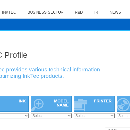
 INKTEC
BUSINESS SECTOR
R&D
IR
NEWS
 Profile
ec provides various technical information
optimizing InkTec products.