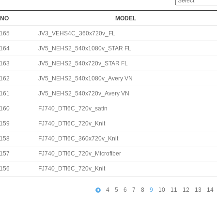
NO
MODEL
165
JV3_VEHS4C_360x720v_FL
164
JV5_NEHS2_540x1080v_STAR FL
163
JV5_NEHS2_540x720v_STAR FL
162
JV5_NEHS2_540x1080v_Avery VN
161
JV5_NEHS2_540x720v_Avery VN
160
FJ740_DTI6C_720v_satin
159
FJ740_DTI6C_720v_Knit
158
FJ740_DTI6C_360x720v_Knit
157
FJ740_DTI6C_720v_Microfiber
156
FJ740_DTI6C_720v_Knit
4
5
6
7
8
9
10
11
12
13
14