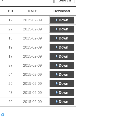
HIT
DATE
Download
Down
12
2015-02-09
Down
27
2015-02-09
Down
13
2015-02-09
Down
19
2015-02-09
Down
17
2015-02-09
Down
87
2015-02-09
Down
54
2015-02-09
Down
29
2015-02-09
Down
48
2015-02-09
Down
29
2015-02-09