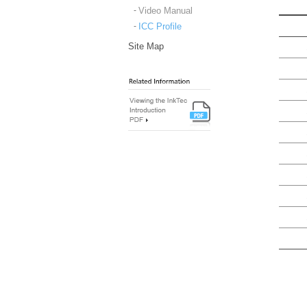
Video Manual
ICC Profile
Site Map