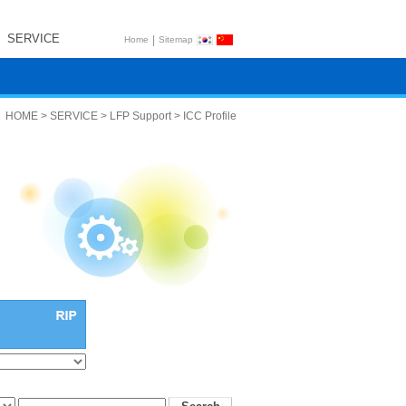
SERVICE
|
Home
Sitemap
HOME > SERVICE > LFP Support > ICC Profile