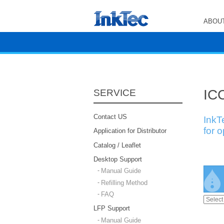
ABOUT
ICC
SERVICE
Contact US
InkT
for 
Application for Distributor
Catalog / Leaflet
Desktop Support
Manual Guide
Refilling Method
FAQ
LFP Support
Manual Guide