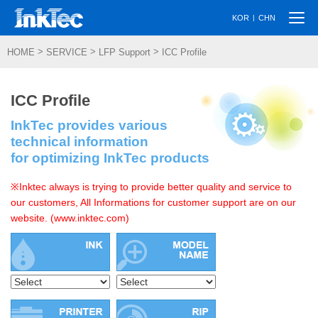
Togg
|
KOR
CHN
navi
>
>
>
HOME
SERVICE
LFP Support
ICC Profile
ICC Profile
InkTec provides various
technical information
for optimizing InkTec products
※Inktec always is trying to provide better quality and service to
our customers, All Informations for customer support are on our
website. (www.inktec.com)