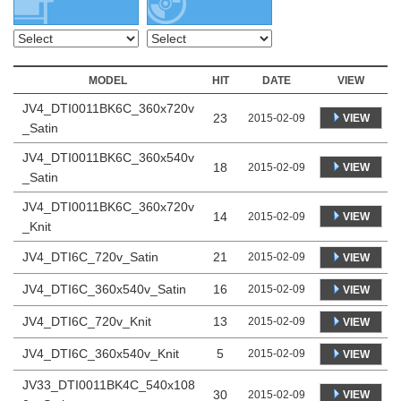
MODEL
HIT
DATE
VIEW
JV4_DTI0011BK6C_360x720v
23
VIEW
2015-02-09
_Satin
JV4_DTI0011BK6C_360x540v
18
VIEW
2015-02-09
_Satin
JV4_DTI0011BK6C_360x720v
14
VIEW
2015-02-09
_Knit
JV4_DTI6C_720v_Satin
21
2015-02-09
VIEW
JV4_DTI6C_360x540v_Satin
16
2015-02-09
VIEW
JV4_DTI6C_720v_Knit
13
2015-02-09
VIEW
JV4_DTI6C_360x540v_Knit
5
2015-02-09
VIEW
JV33_DTI0011BK4C_540x108
30
VIEW
2015-02-09