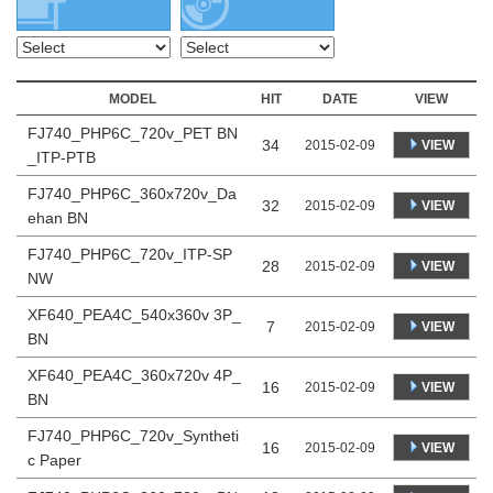
MODEL
HIT
DATE
VIEW
FJ740_PHP6C_720v_PET BN
34
VIEW
2015-02-09
_ITP-PTB
FJ740_PHP6C_360x720v_Da
32
VIEW
2015-02-09
ehan BN
FJ740_PHP6C_720v_ITP-SP
28
VIEW
2015-02-09
NW
XF640_PEA4C_540x360v 3P_
7
VIEW
2015-02-09
BN
XF640_PEA4C_360x720v 4P_
16
VIEW
2015-02-09
BN
FJ740_PHP6C_720v_Syntheti
16
VIEW
2015-02-09
c Paper