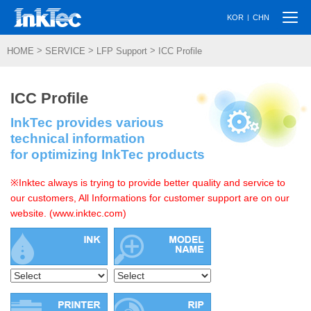
Togg
|
KOR
CHN
navi
>
>
>
HOME
SERVICE
LFP Support
ICC Profile
ICC Profile
InkTec provides various
technical information
for optimizing InkTec products
※Inktec always is trying to provide better quality and service to
our customers, All Informations for customer support are on our
website. (www.inktec.com)