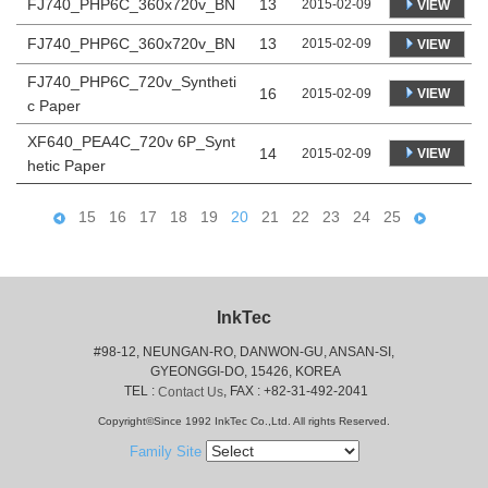
FJ740_PHP6C_360x720v_BN
13
2015-02-09
VIEW
FJ740_PHP6C_360x720v_BN
13
2015-02-09
VIEW
FJ740_PHP6C_720v_Syntheti
16
VIEW
2015-02-09
c Paper
XF640_PEA4C_720v 6P_Synt
14
VIEW
2015-02-09
hetic Paper
15
16
17
18
19
20
21
22
23
24
25
InkTec
#98-12, NEUNGAN-RO, DANWON-GU, ANSAN-SI,
 GYEONGGI-DO, 15426, KOREA
 TEL : 
, FAX : +82-31-492-2041
Contact Us
Copyright©Since 1992 InkTec Co.,Ltd. All rights Reserved.
Family Site