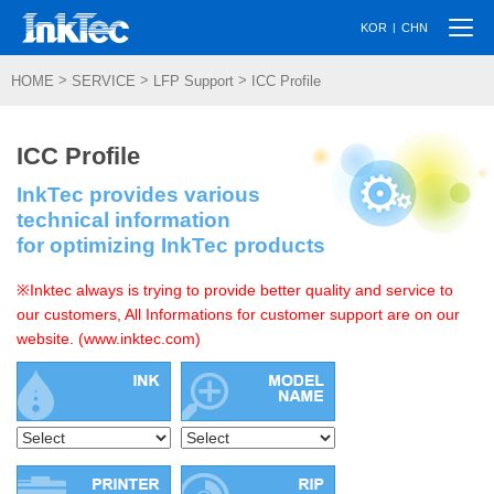
Togg
|
KOR
CHN
navi
>
>
>
HOME
SERVICE
LFP Support
ICC Profile
ICC Profile
InkTec provides various
technical information
for optimizing InkTec products
※Inktec always is trying to provide better quality and service to
our customers, All Informations for customer support are on our
website. (www.inktec.com)