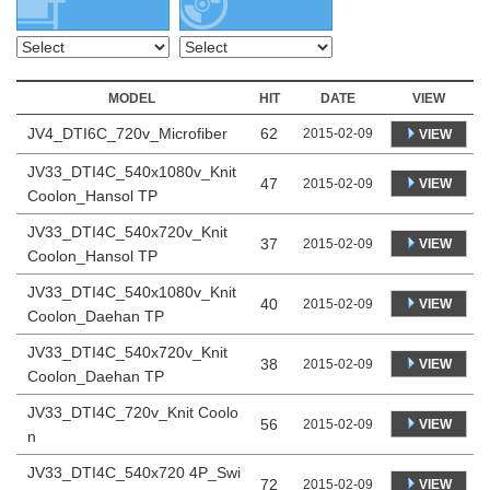
MODEL
HIT
DATE
VIEW
JV4_DTI6C_720v_Microfiber
62
2015-02-09
VIEW
JV33_DTI4C_540x1080v_Knit
47
VIEW
2015-02-09
Coolon_Hansol TP
JV33_DTI4C_540x720v_Knit
37
VIEW
2015-02-09
Coolon_Hansol TP
JV33_DTI4C_540x1080v_Knit
40
VIEW
2015-02-09
Coolon_Daehan TP
JV33_DTI4C_540x720v_Knit
38
VIEW
2015-02-09
Coolon_Daehan TP
JV33_DTI4C_720v_Knit Coolo
56
VIEW
2015-02-09
n
JV33_DTI4C_540x720 4P_Swi
72
VIEW
2015-02-09