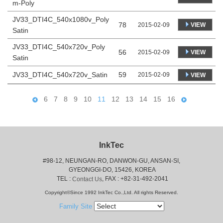
m-Poly
JV33_DTI4C_540x1080v_Poly
78
VIEW
2015-02-09
Satin
JV33_DTI4C_540x720v_Poly
56
VIEW
2015-02-09
Satin
JV33_DTI4C_540x720v_Satin
59
2015-02-09
VIEW
6
7
8
9
10
11
12
13
14
15
16
InkTec
#98-12, NEUNGAN-RO, DANWON-GU, ANSAN-SI,
 GYEONGGI-DO, 15426, KOREA
 TEL : 
, FAX : +82-31-492-2041
Contact Us
Copyright©Since 1992 InkTec Co.,Ltd. All rights Reserved.
Family Site