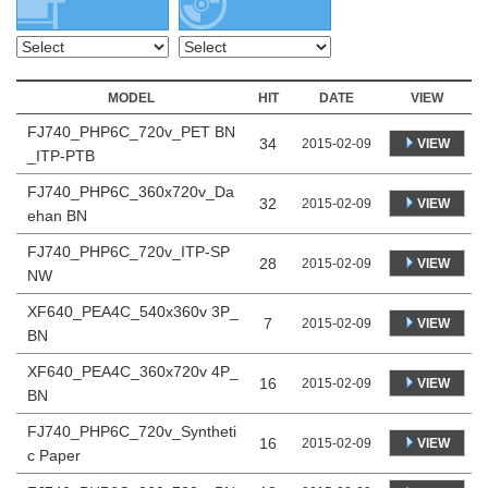
MODEL
HIT
DATE
VIEW
FJ740_PHP6C_720v_PET BN
34
VIEW
2015-02-09
_ITP-PTB
FJ740_PHP6C_360x720v_Da
32
VIEW
2015-02-09
ehan BN
FJ740_PHP6C_720v_ITP-SP
28
VIEW
2015-02-09
NW
XF640_PEA4C_540x360v 3P_
7
VIEW
2015-02-09
BN
XF640_PEA4C_360x720v 4P_
16
VIEW
2015-02-09
BN
FJ740_PHP6C_720v_Syntheti
16
VIEW
2015-02-09
c Paper