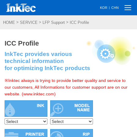
Togg
|
KOR
CHN
navi
>
>
>
HOME
SERVICE
LFP Support
ICC Profile
ICC Profile
InkTec provides various
technical information
for optimizing InkTec products
※Inktec always is trying to provide better quality and service to
our customers, All Informations for customer support are on our
website. (www.inktec.com)