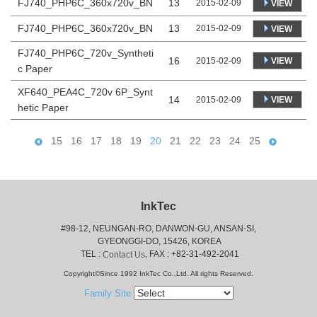
FJ740_PHP6C_360x720v_BN
13
2015-02-09
VIEW
FJ740_PHP6C_360x720v_BN
13
2015-02-09
VIEW
FJ740_PHP6C_720v_Syntheti
16
VIEW
2015-02-09
c Paper
XF640_PEA4C_720v 6P_Synt
14
VIEW
2015-02-09
hetic Paper
15
16
17
18
19
20
21
22
23
24
25
InkTec
#98-12, NEUNGAN-RO, DANWON-GU, ANSAN-SI,
 GYEONGGI-DO, 15426, KOREA
 TEL : 
, FAX : +82-31-492-2041
Contact Us
Copyright©Since 1992 InkTec Co.,Ltd. All rights Reserved.
Family Site