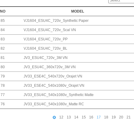
NO
MODEL
85
VJ1604_ESU4C_720v_Synthetic Paper
84
VJ1604_ESU4C_720v_Scal VN
83
VJ1604_ESU4C_720v_PP
82
VJ1604_ESU4C_720v_BL
81
JV3_ESU4C_720v_3M VN
80
JV3_ESU4C_360x720v_3M VN
79
JV33_ESE4C_540x720v_Orajet VN
78
JV33_ESE4C_540x1080v_Orajet VN
77
JV33_ESU4C_540x1080v_Synthetic Matte
76
JV33_ESU4C_540x1080v_Matte RC
12
13
14
15
16
17
18
19
20
21