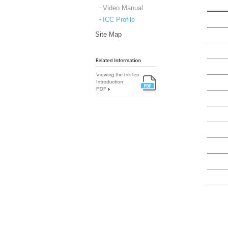
Video Manual
ICC Profile
Site Map