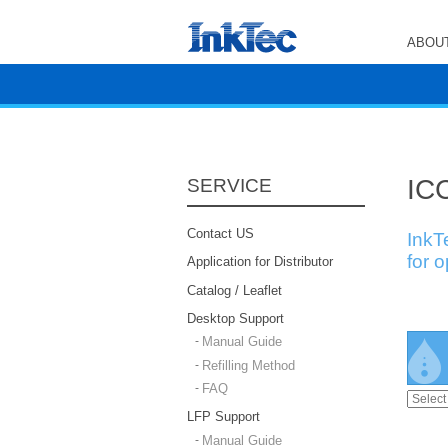
ABOUT
ICC
SERVICE
Contact US
InkT
for 
Application for Distributor
Catalog / Leaflet
Desktop Support
Manual Guide
Refilling Method
FAQ
LFP Support
Manual Guide