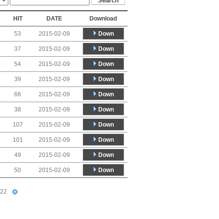
HIT
DATE
Download
Down
53
2015-02-09
Down
37
2015-02-09
Down
54
2015-02-09
Down
39
2015-02-09
Down
66
2015-02-09
Down
38
2015-02-09
Down
107
2015-02-09
Down
101
2015-02-09
Down
49
2015-02-09
Down
50
2015-02-09
22