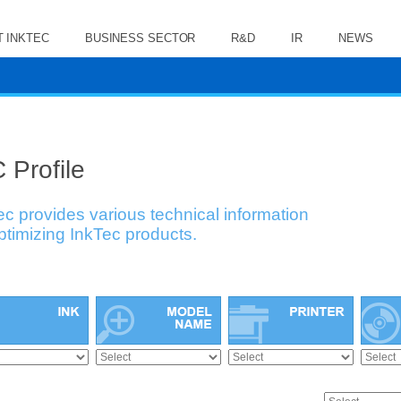
 INKTEC
BUSINESS SECTOR
R&D
IR
NEWS
 Profile
ec provides various technical information
optimizing InkTec products.