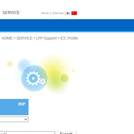
SERVICE
|
Home
Sitemap
HOME > SERVICE > LFP Support > ICC Profile