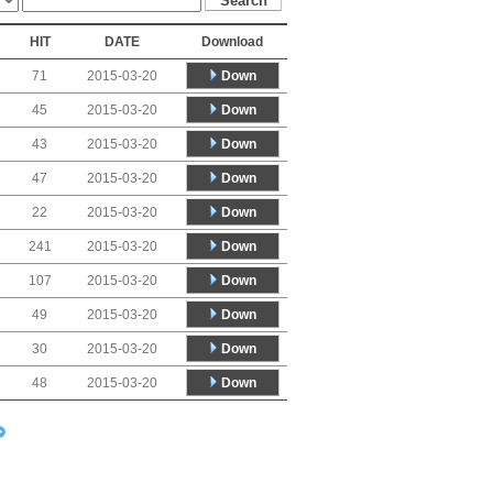
HIT
DATE
Download
Down
71
2015-03-20
Down
45
2015-03-20
Down
43
2015-03-20
Down
47
2015-03-20
Down
22
2015-03-20
Down
241
2015-03-20
Down
107
2015-03-20
Down
49
2015-03-20
Down
30
2015-03-20
Down
48
2015-03-20