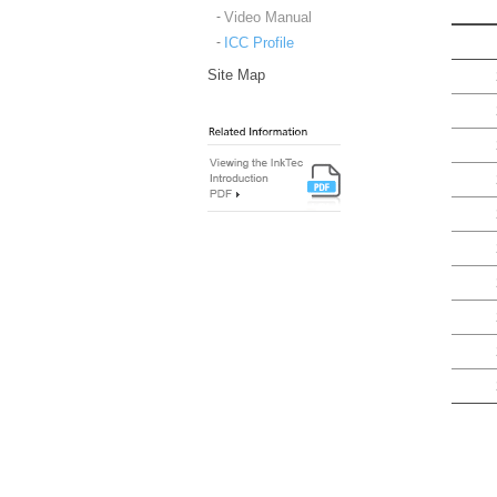
Video Manual
ICC Profile
Site Map