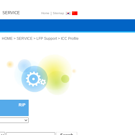
SERVICE
|
Home
Sitemap
HOME > SERVICE > LFP Support > ICC Profile