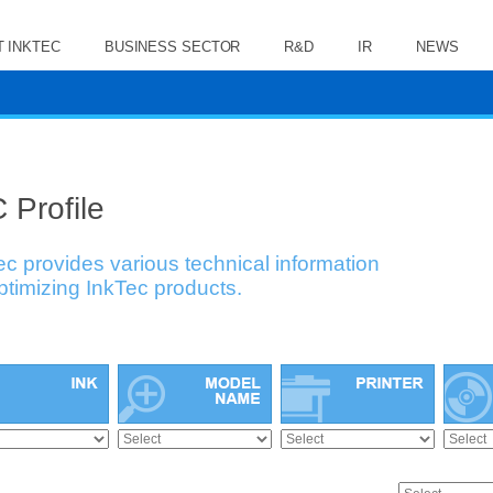
 INKTEC
BUSINESS SECTOR
R&D
IR
NEWS
 Profile
ec provides various technical information
optimizing InkTec products.