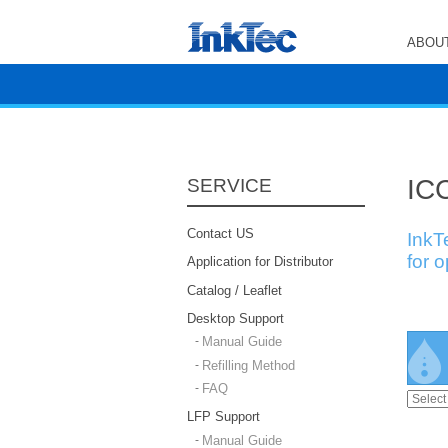
ABOUT
ICC
SERVICE
Contact US
InkT
for 
Application for Distributor
Catalog / Leaflet
Desktop Support
Manual Guide
Refilling Method
FAQ
LFP Support
Manual Guide