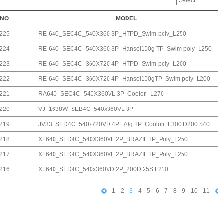
NO
MODEL
225
RE-640_SEC4C_540X360 3P_HTPD_Swim-poly_L250
224
RE-640_SEC4C_540X360 3P_Hansol100g TP_Swim-poly_L250
223
RE-640_SEC4C_360X720 4P_HTPD_Swim-poly_L200
222
RE-640_SEC4C_360X720 4P_Hansol100gTP_Swim-poly_L200
221
RA640_SEC4C_540X360VL 3P_Coolon_L270
220
VJ_1638W_SEB4C_540x360VL 3P
219
JV33_SED4C_540x720VD 4P_70g TP_Coolon_L300 D200 S40
218
XF640_SED4C_540X360VL 2P_BRAZIL TP_Poly_L250
217
XF640_SED4C_540X360VL 2P_BRAZIL TP_Poly_L250
216
XF640_SED4C_540x360VD 2P_200D 25S L210
1
2
3
4
5
6
7
8
9
10
11