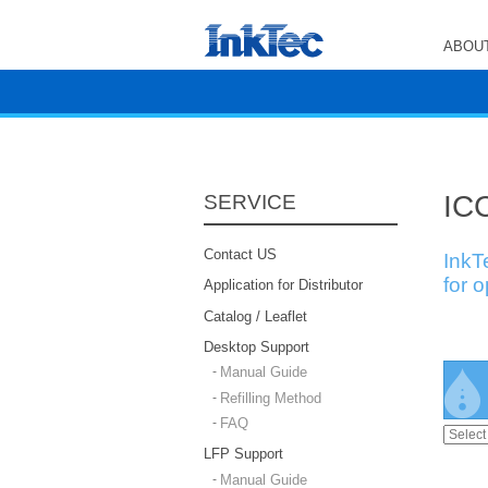
ABOUT
ICC
SERVICE
Contact US
InkT
for 
Application for Distributor
Catalog / Leaflet
Desktop Support
Manual Guide
Refilling Method
FAQ
LFP Support
Manual Guide