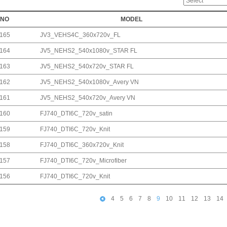
NO
MODEL
165
JV3_VEHS4C_360x720v_FL
164
JV5_NEHS2_540x1080v_STAR FL
163
JV5_NEHS2_540x720v_STAR FL
162
JV5_NEHS2_540x1080v_Avery VN
161
JV5_NEHS2_540x720v_Avery VN
160
FJ740_DTI6C_720v_satin
159
FJ740_DTI6C_720v_Knit
158
FJ740_DTI6C_360x720v_Knit
157
FJ740_DTI6C_720v_Microfiber
156
FJ740_DTI6C_720v_Knit
4
5
6
7
8
9
10
11
12
13
14