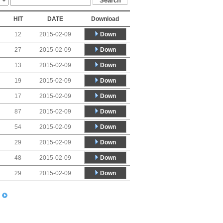
HIT
DATE
Download
Down
12
2015-02-09
Down
27
2015-02-09
Down
13
2015-02-09
Down
19
2015-02-09
Down
17
2015-02-09
Down
87
2015-02-09
Down
54
2015-02-09
Down
29
2015-02-09
Down
48
2015-02-09
Down
29
2015-02-09