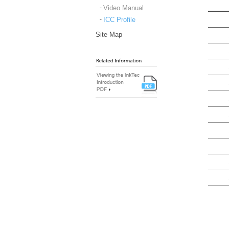
Video Manual
ICC Profile
Site Map