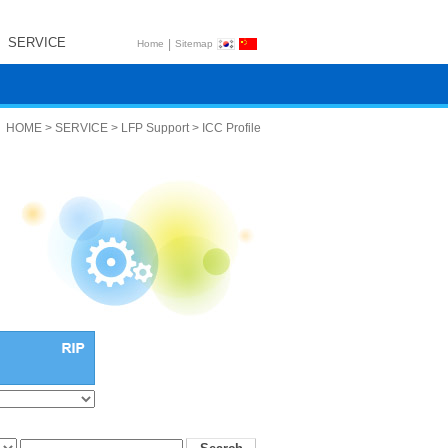
SERVICE
|
Home
Sitemap
HOME > SERVICE > LFP Support > ICC Profile