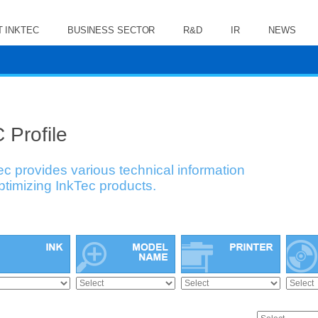
 INKTEC
BUSINESS SECTOR
R&D
IR
NEWS
 Profile
ec provides various technical information
optimizing InkTec products.