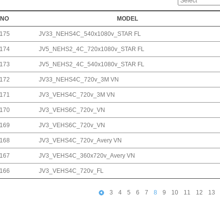
NO
MODEL
175
JV33_NEHS4C_540x1080v_STAR FL
174
JV5_NEHS2_4C_720x1080v_STAR FL
173
JV5_NEHS2_4C_540x1080v_STAR FL
172
JV33_NEHS4C_720v_3M VN
171
JV3_VEHS4C_720v_3M VN
170
JV3_VEHS6C_720v_VN
169
JV3_VEHS6C_720v_VN
168
JV3_VEHS4C_720v_Avery VN
167
JV3_VEHS4C_360x720v_Avery VN
166
JV3_VEHS4C_720v_FL
3
4
5
6
7
8
9
10
11
12
13