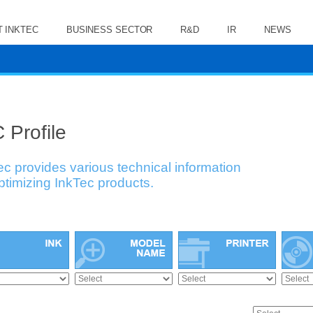
 INKTEC
BUSINESS SECTOR
R&D
IR
NEWS
 Profile
ec provides various technical information
optimizing InkTec products.