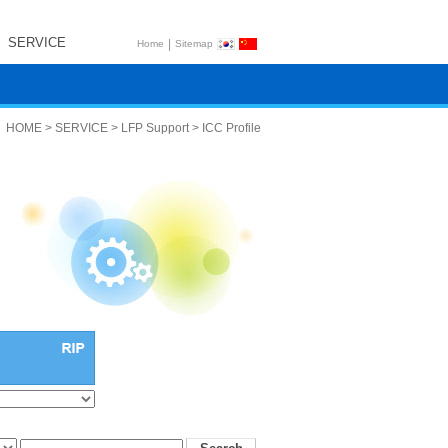
SERVICE
|
Home
Sitemap
HOME > SERVICE > LFP Support > ICC Profile