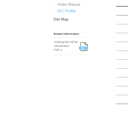
Video Manual
ICC Profile
Site Map