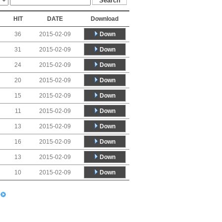
HIT
DATE
Download
Down
36
2015-02-09
Down
31
2015-02-09
Down
24
2015-02-09
Down
20
2015-02-09
Down
15
2015-02-09
Down
11
2015-02-09
Down
13
2015-02-09
Down
16
2015-02-09
Down
13
2015-02-09
Down
10
2015-02-09