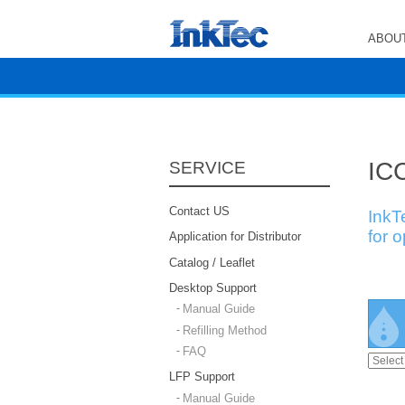
ABOUT
ICC
SERVICE
Contact US
InkT
for 
Application for Distributor
Catalog / Leaflet
Desktop Support
Manual Guide
Refilling Method
FAQ
LFP Support
Manual Guide