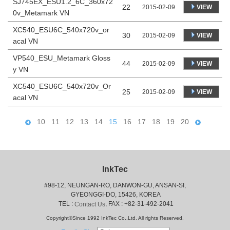
SJ745EX_ESU1.2_6C_360x72
22
VIEW
2015-02-09
0v_Metamark VN
XC540_ESU6C_540x720v_or
30
VIEW
2015-02-09
acal VN
VP540_ESU_Metamark Gloss
44
VIEW
2015-02-09
y VN
XC540_ESU6C_540x720v_Or
25
VIEW
2015-02-09
acal VN
10
11
12
13
14
15
16
17
18
19
20
InkTec
#98-12, NEUNGAN-RO, DANWON-GU, ANSAN-SI,
 GYEONGGI-DO, 15426, KOREA
 TEL : 
, FAX : +82-31-492-2041
Contact Us
Copyright©Since 1992 InkTec Co.,Ltd. All rights Reserved.