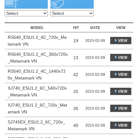
MODEL
HIT
DATE
VIEW
RS540_ESU1.2_4C_720v_Me
19
VIEW
2015-02-09
tamark VN
RS540_ESU1.2_4C_360x720v
13
VIEW
2015-02-09
_Metamark VN
RS540_ESU1.2_4C_1440x72
42
VIEW
2015-02-09
0v_Metamark VN
XJ740_ESU1.2_6C_540x720v
25
VIEW
2015-02-09
_Metamark VN
XJ740_ESU1.2_6C_720v_Met
26
VIEW
2015-02-09
amark VN
SJ745EX_ESU1.2_6C_720v_
40
VIEW
2015-02-09
Metamark VN