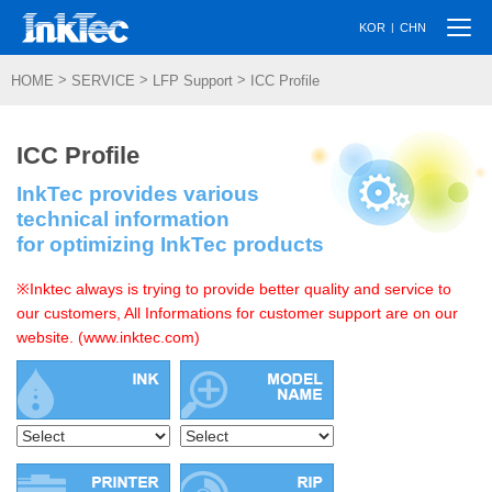
Togg
|
KOR
CHN
navi
>
>
>
HOME
SERVICE
LFP Support
ICC Profile
ICC Profile
InkTec provides various
technical information
for optimizing InkTec products
※Inktec always is trying to provide better quality and service to
our customers, All Informations for customer support are on our
website. (www.inktec.com)