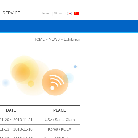
SERVICE
|
Home
Sitemap
HOME > NEWS > Exhibition
DATE
PLACE
11-20 ~ 2013-11-21
USA / Santa Clara
11-13 ~ 2013-11-16
Korea / KOEX