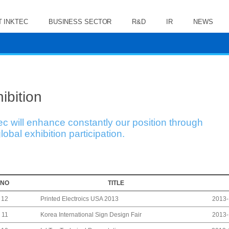
 INKTEC
BUSINESS SECTOR
R&D
IR
NEWS
ibition
ec will enhance constantly our position through
lobal exhibition participation.
NO
TITLE
Printed Electroics USA 2013
12
2013-
Korea International Sign Design Fair
11
2013-