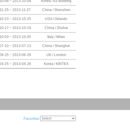
10-08 ~ 2013-10-08
Korea / 63 Building
11-25 ~ 2013-11-27
China / Shenzhen
10-23 ~ 2013-10-25
USA / Orlando
10-17 ~ 2013-10-19
China / Zhuhai
10-03 ~ 2013-10-05
Italy / Milan
07-10 ~ 2013-07-13
China / Shanghai
06-25 ~ 2013-06-29
UK / London
04-25 ~ 2013-04-28
Korea / KINTEX
Favorites