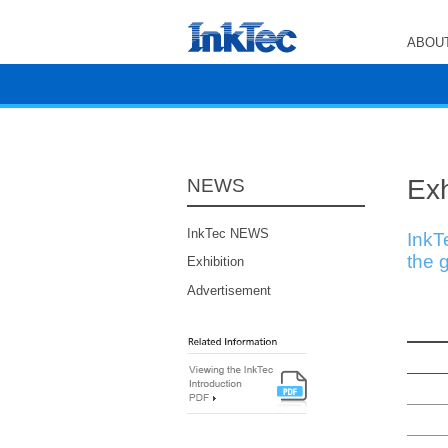
ABOUT
Exh
NEWS
InkTec NEWS
InkT
the g
Exhibition
Advertisement