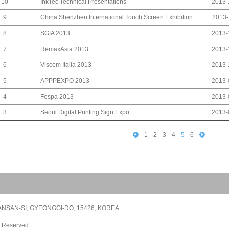
InkTec Technical Presentations
10
2013-
China Shenzhen International Touch Screen Exhibition
9
2013-
SGIA 2013
8
2013-
RemaxAsia 2013
7
2013-
Viscom Italia 2013
6
2013-
APPPEXPO 2013
5
2013-
Fespa 2013
4
2013-
Seoul Digital Printing Sign Expo
3
2013-
1
2
3
4
5
6
NSAN-SI, GYEONGGI-DO, 15426, KOREA
s Reserved.