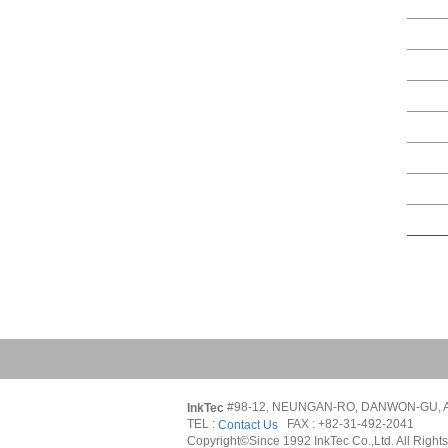
#98-12, NEUNGAN-RO, DANWON-GU, A
InkTec 
TEL : 
   FAX : +82-31-492-2041
Contact Us
Copyright©Since 1992 InkTec Co.,Ltd. All Right