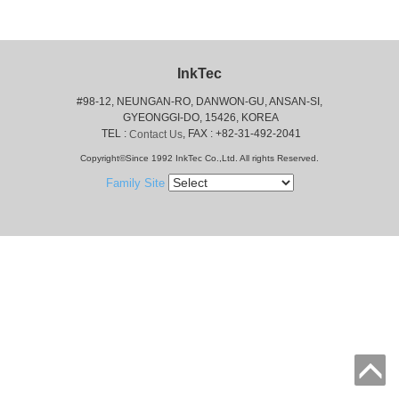
InkTec
#98-12, NEUNGAN-RO, DANWON-GU, ANSAN-SI,
 GYEONGGI-DO, 15426, KOREA
 TEL : 
, FAX : +82-31-492-2041
Contact Us
Copyright©Since 1992 InkTec Co.,Ltd. All rights Reserved.
Family Site