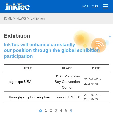
Togg
|
KOR
CHN
navi
>
>
HOME
NEWS
Exhibition
Exhibition
InkTec will enhance constantly
our position through the global exhibition
participation
TITLE
PLACE
DATE
USA / Mandalay
2013-04-03 ~
Bay Convention
signexpo USA
2013-04-06
Center
2013-02-20 ~
Korea / KINTEX
Kyunghyang Housing Fair
2013-02-24
1
2
3
4
5
6