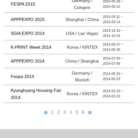
Germany /
2015-05-18 ~
FESPA 2015
2015-05-22
Cologne
2015-03-11 ~
Shanghai / China
APPPEXPO 2015
2015-03-14
2014-10-22 ~
USA / Las Vegas
SGIA EXPO 2014
2014-10-24
2014-08-27 ~
Korea / KINTEX
K-PRINT Week 2014
2014-08-30
2014-07-03 ~
China / Shanghai
APPPEXPO 2014
2014-07-06
Germany /
2014-05-20 ~
Fespa 2014
2014-05-23
Munich
Kyunghyang Housing Fair
2014-02-19 ~
Korea / KINTEX
2014-02-23
2014
1
2
3
4
5
6