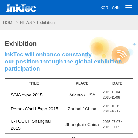
Togg
|
KOR
CHN
navi
>
>
HOME
NEWS
Exhibition
Exhibition
InkTec will enhance constantly
our position through the global exhibition
participation
TITLE
PLACE
DATE
2015-11-04 ~
Atlanta / USA
SGIA expo 2015
2015-11-06
2015-10-15 ~
Zhuhai / China
RemaxWorld Expo 2015
2015-10-17
C-TOUCH Shanghai
2015-07-07 ~
Shanghai / China
2015-07-09
2015